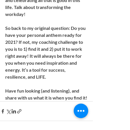
and celebrating all that is good in this 
life. Talk about transforming the 
workday!
So back to my original question: Do you 
have your personal anthem ready for 
2021? If not, my coaching challenge to 
you is to 1) find it and 2) put it to work 
right away! It will always be there for 
you when you need inspiration and 
energy. It’s a tool for success, 
resilience, and LIFE.
Have fun looking (and listening), and 
share with us what it is when you find it!