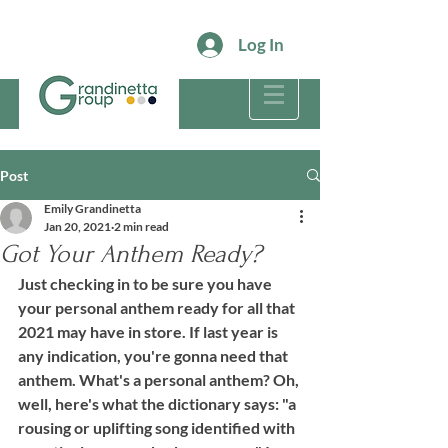
Log In
Post
Emily Grandinetta
Jan 20, 2021
2 min read
Got Your Anthem Ready?
Just checking in to be sure you have 
your personal anthem ready for all that 
2021 may have in store. If last year is 
any indication, you're gonna need that 
anthem. What's a personal anthem? Oh, 
well, here's what the dictionary says: "a 
rousing or uplifting song identified with 