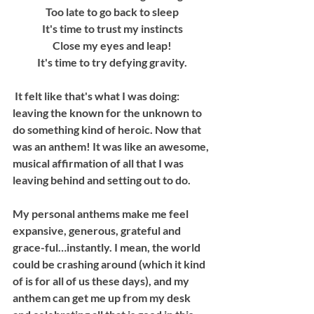
Too late to go back to sleep
It's time to trust my instincts
Close my eyes and leap!
It's time to try defying gravity.
 It felt like that's what I was doing: 
leaving the known for the unknown to 
do something kind of heroic. Now that 
was an anthem! It was like an awesome, 
musical affirmation of all that I was 
leaving behind and setting out to do.
My personal anthems make me feel 
expansive, generous, grateful and 
grace-ful…instantly. I mean, the world 
could be crashing around (which it kind 
of is for all of us these days), and my 
anthem can get me up from my desk 