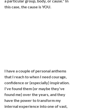
a particular group, body, or cause." In 
this case, the cause is YOU. 
I have a couple of personal anthems 
that I reach to when I need courage, 
confidence or (especially) inspiration. 
I've found them (or maybe they've 
found me) over the years, and they 
have the power to transform my 
internal experience into one of vast, 