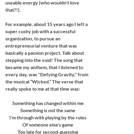
useable energy (who wouldn't love 
that?!). 
For example, about 15 years ago I left a 
super cushy job with a successful 
organization, to pursue an 
entrepreneurial venture that was 
basically a passion project. Talk about 
stepping into the void! The song that 
became my anthem, that I listened to 
every day, was "Defying Gravity," from 
the musical “Wicked.” The verse that 
really spoke to me at that time was: 
Something has changed within me
Something is not the same
I'm through with playing by the rules
Of someone else's game
Too late for second-guessing