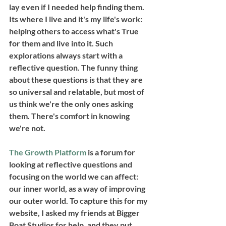
lay even if I needed help finding them. 
Its where I live and it's my life's work: 
helping others to access what's True 
for them and live into it. Such 
explorations always start with a 
reflective question. The funny thing 
about these questions is that they are 
so universal and relatable, but most of 
us think we're the only ones asking 
them. There's comfort in knowing 
we're not. 
The Growth Platform
 is a forum for 
looking at reflective questions and 
focusing on the world we can affect: 
our inner world, as a way of improving 
our outer world. To capture this for my 
website, I asked my friends at Bigger 
Boat Studios for help, and they put 