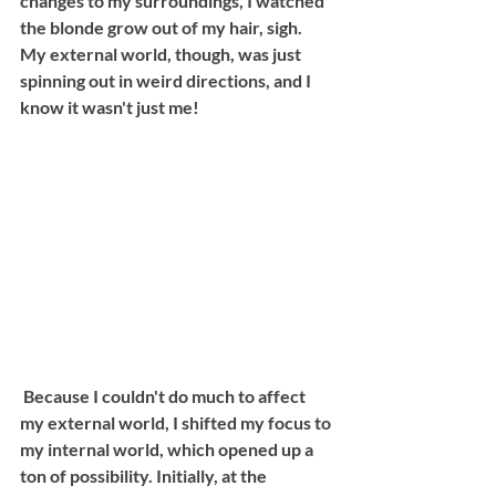
changes to my surroundings, I watched 
the blonde grow out of my hair, sigh. 
My external world, though, was just 
spinning out in weird directions, and I 
know it wasn't just me! 
 Because I couldn't do much to affect 
my external world, I shifted my focus to 
my internal world, which opened up a 
ton of possibility. Initially, at the 