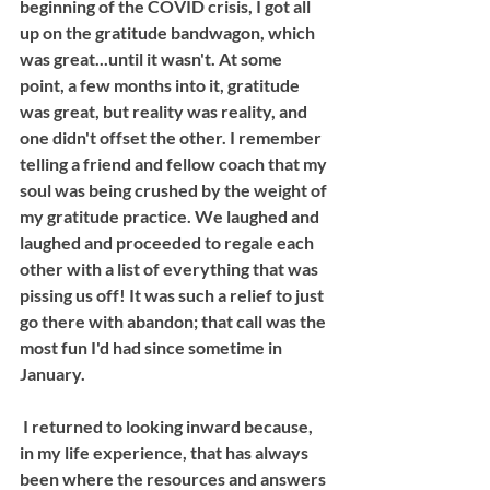
beginning of the COVID crisis, I got all 
up on the gratitude bandwagon, which 
was great...until it wasn't. At some 
point, a few months into it, gratitude 
was great, but reality was reality, and 
one didn't offset the other. I remember 
telling a friend and fellow coach that my 
soul was being crushed by the weight of 
my gratitude practice. We laughed and 
laughed and proceeded to regale each 
other with a list of everything that was 
pissing us off! It was such a relief to just 
go there with abandon; that call was the 
most fun I'd had since sometime in 
January.
 I returned to looking inward because, 
in my life experience, that has always 
been where the resources and answers 