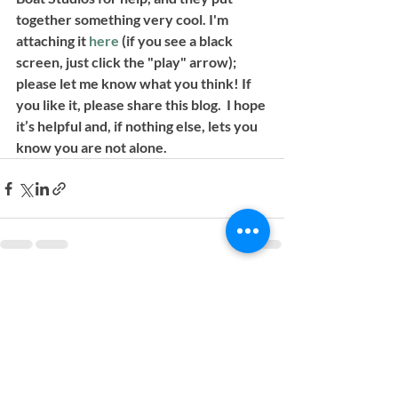
together something very cool. I'm 
attaching it 
here
(if you see a black 
screen, just click the "play" arrow)
;
please let me know what you think! If 
you like it, please share this blog.  I hope 
it’s helpful and, if nothing else, lets you 
know you are not alone.
Recent Posts
See All