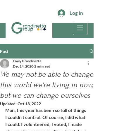
Log In
Post
Emily Grandinetta
Dec 14, 2020
2 min read
We may not be able to change
this world we're living in now,
but we can change ourselves
Updated:
Oct 18, 2022
Man, this year has been so full of things 
I couldn't control. Of course, I did what 
I could: I volunteered, I voted, I made 